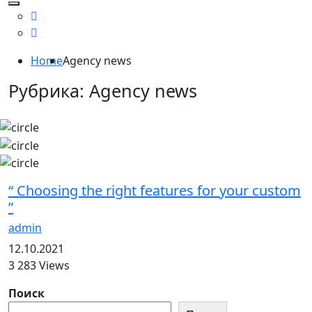
Home
Agency news
Рубрика:
Agency news
“ Choosing the right features for your custom
”
admin
12.10.2021
3 283 Views
Поиск