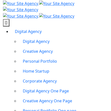
Digital Agency
Digital Agency
Creative Agency
Personal Portfolio
Home Startup
Corporate Agency
Digital Agency One Page
Creative Agency One Page
Personal Portfolio One page