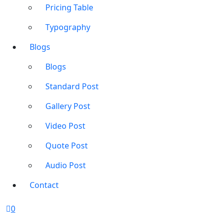
Pricing Table
Typography
Blogs
Blogs
Standard Post
Gallery Post
Video Post
Quote Post
Audio Post
Contact
0