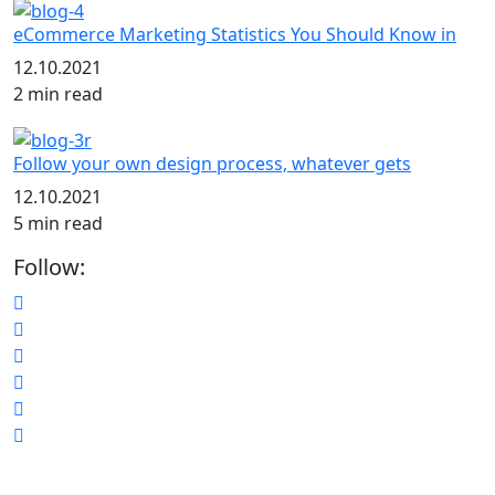
eCommerce Marketing Statistics You Should Know in
12.10.2021
2 min read
Follow your own design process, whatever gets
12.10.2021
5 min read
Follow: