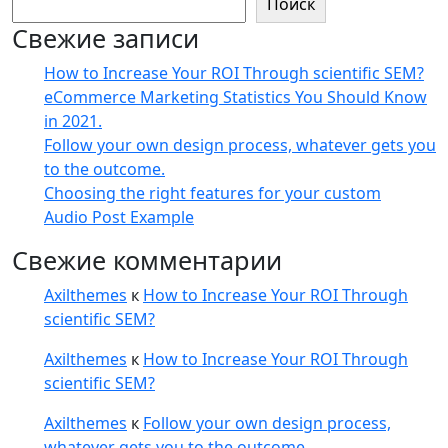
Поиск
Свежие записи
How to Increase Your ROI Through scientific SEM?
eCommerce Marketing Statistics You Should Know
in 2021.
Follow your own design process, whatever gets you
to the outcome.
Choosing the right features for your custom
Audio Post Example
Свежие комментарии
Axilthemes
к
How to Increase Your ROI Through
scientific SEM?
Axilthemes
к
How to Increase Your ROI Through
scientific SEM?
Axilthemes
к
Follow your own design process,
whatever gets you to the outcome.