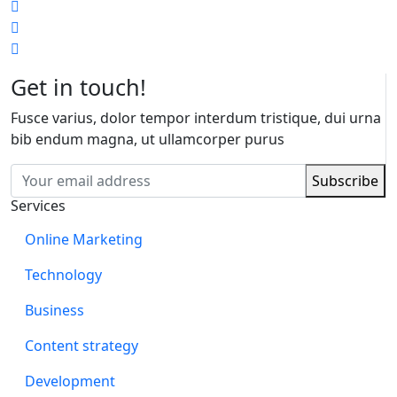
Get in touch!
Fusce varius, dolor tempor interdum tristique, dui urna
bib endum magna, ut ullamcorper purus
Services
Online Marketing
Technology
Business
Content strategy
Development