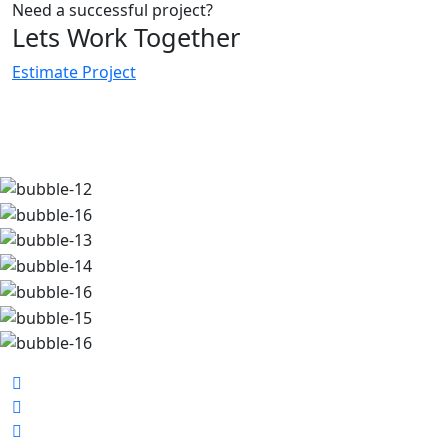
Need a successful project?
Lets Work Together
Estimate Project