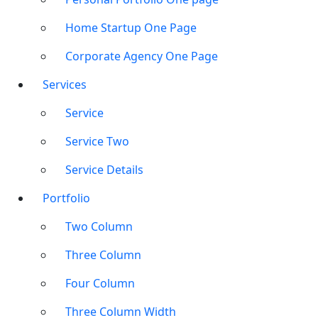
Home Startup One Page
Corporate Agency One Page
Services
Service
Service Two
Service Details
Portfolio
Two Column
Three Column
Four Column
Three Column Width