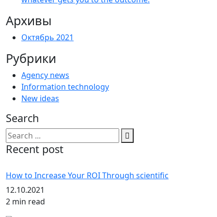
Архивы
Октябрь 2021
Рубрики
Agency news
Information technology
New ideas
Search
Recent post
How to Increase Your ROI Through scientific
12.10.2021
2 min read