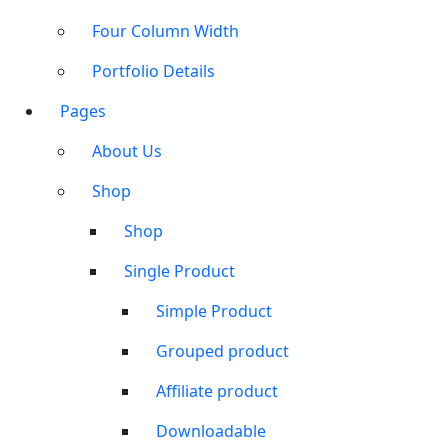
Four Column Width
Portfolio Details
Pages
About Us
Shop
Shop
Single Product
Simple Product
Grouped product
Affiliate product
Downloadable