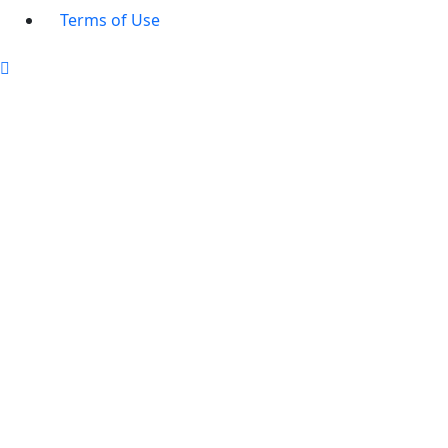
Terms of Use