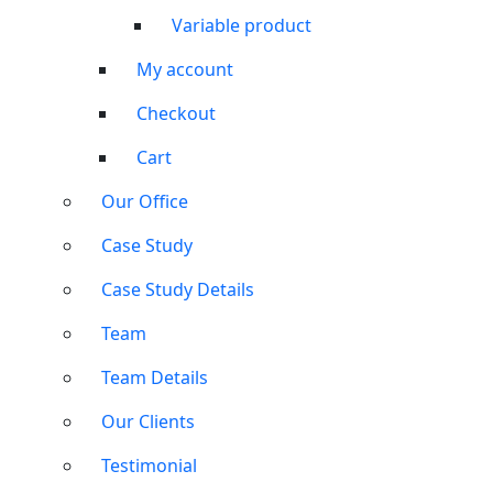
Variable product
My account
Checkout
Cart
Our Office
Case Study
Case Study Details
Team
Team Details
Our Clients
Testimonial