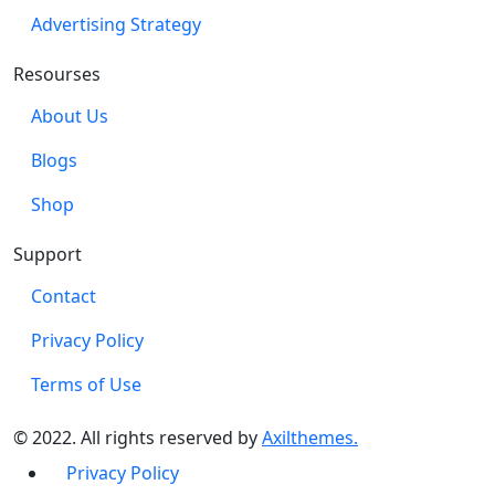
Advertising Strategy
Resourses
About Us
Blogs
Shop
Support
Contact
Privacy Policy
Terms of Use
© 2022. All rights reserved by
Axilthemes.
Privacy Policy