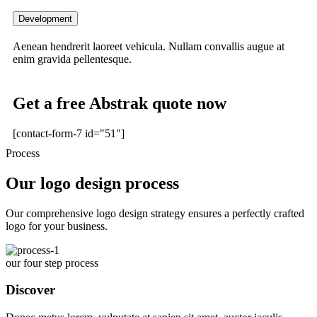
Development
Aenean hendrerit laoreet vehicula. Nullam convallis augue at
enim gravida pellentesque.
Get a free Abstrak quote now
[contact-form-7 id="51"]
Process
Our logo design process
Our comprehensive logo design strategy ensures a perfectly crafted
logo for your business.
our four step process
Discover