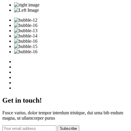
Get in touch!
Fusce varius, dolor tempor interdum tristique, dui urna bib endum
magna, ut ullamcorper purus