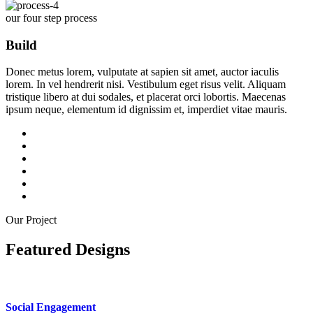
our four step process
Build
Donec metus lorem, vulputate at sapien sit amet, auctor iaculis
lorem. In vel hendrerit nisi. Vestibulum eget risus velit. Aliquam
tristique libero at dui sodales, et placerat orci lobortis. Maecenas
ipsum neque, elementum id dignissim et, imperdiet vitae mauris.
Our Project
Featured Designs
Social Engagement