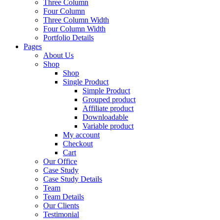
Three Column
Four Column
Three Column Width
Four Column Width
Portfolio Details
Pages
About Us
Shop
Shop
Single Product
Simple Product
Grouped product
Affiliate product
Downloadable
Variable product
My account
Checkout
Cart
Our Office
Case Study
Case Study Details
Team
Team Details
Our Clients
Testimonial