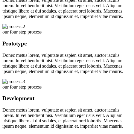
Donec metus lorem, vulputate at sapien sit amet, auctor iaculis
lorem. In vel hendrerit nisi. Vestibulum eget risus velit. Aliquam
tristique libero at dui sodales, et placerat orci lobortis. Maecenas
ipsum neque, elementum id dignissim et, imperdiet vitae mauris.
our four step process
Prototype
Donec metus lorem, vulputate at sapien sit amet, auctor iaculis
lorem. In vel hendrerit nisi. Vestibulum eget risus velit. Aliquam
tristique libero at dui sodales, et placerat orci lobortis. Maecenas
ipsum neque, elementum id dignissim et, imperdiet vitae mauris.
our four step process
Development
Donec metus lorem, vulputate at sapien sit amet, auctor iaculis
lorem. In vel hendrerit nisi. Vestibulum eget risus velit. Aliquam
tristique libero at dui sodales, et placerat orci lobortis. Maecenas
ipsum neque, elementum id dignissim et, imperdiet vitae mauris.