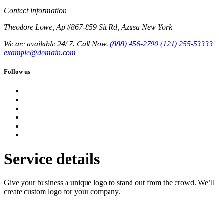
Contact information
Theodore Lowe, Ap #867-859 Sit Rd, Azusa New York
We are available 24/ 7. Call Now.
(888) 456-2790
(121) 255-53333
example@domain.com
Follow us
Service details
Give your business a unique logo to stand out from the crowd. We’ll
create custom logo for your company.