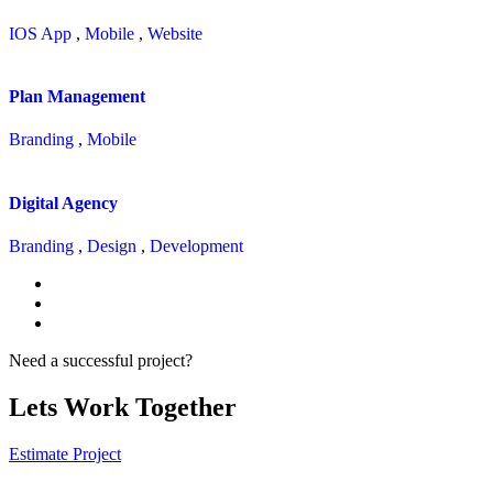
IOS App
,
Mobile
,
Website
Plan Management
Branding
,
Mobile
Digital Agency
Branding
,
Design
,
Development
Need a successful project?
Lets Work Together
Estimate Project