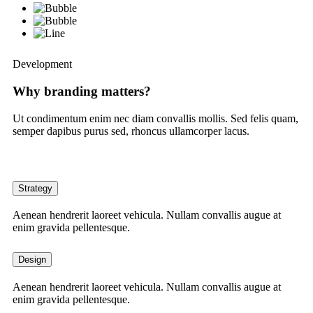
Development
Why branding matters?
Ut condimentum enim nec diam convallis mollis. Sed felis quam,
semper dapibus purus sed, rhoncus ullamcorper lacus.
Strategy
Aenean hendrerit laoreet vehicula. Nullam convallis augue at
enim gravida pellentesque.
Design
Aenean hendrerit laoreet vehicula. Nullam convallis augue at
enim gravida pellentesque.