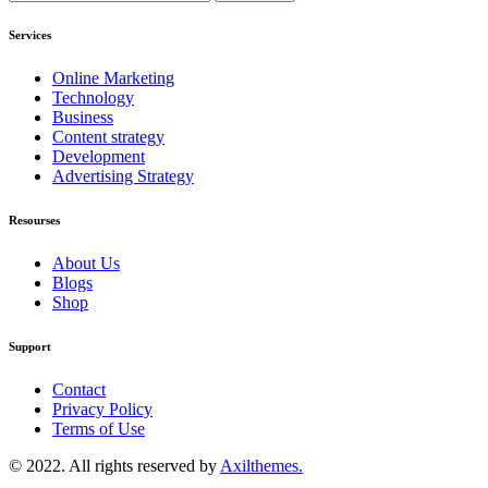
Services
Online Marketing
Technology
Business
Content strategy
Development
Advertising Strategy
Resourses
About Us
Blogs
Shop
Support
Contact
Privacy Policy
Terms of Use
© 2022. All rights reserved by
Axilthemes.