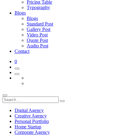
Pricing Table
Typography
Blogs
Blogs
Standard Post
Gallery Post
Video Post
Quote Post
Audio Post
Contact
0
Digital Agency
Creative Agency
Personal Portfolio
Home Startup
Corporate Agency