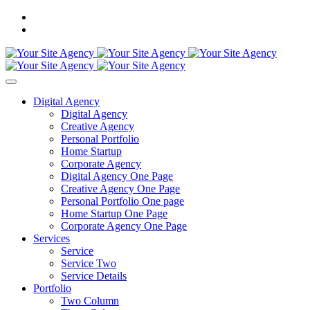
Digital Agency
Digital Agency
Creative Agency
Personal Portfolio
Home Startup
Corporate Agency
Digital Agency One Page
Creative Agency One Page
Personal Portfolio One page
Home Startup One Page
Corporate Agency One Page
Services
Service
Service Two
Service Details
Portfolio
Two Column