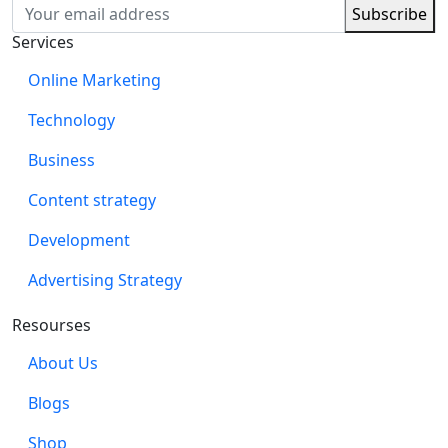
Services
Online Marketing
Technology
Business
Content strategy
Development
Advertising Strategy
Resourses
About Us
Blogs
Shop