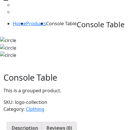
Console Table
Home
Products
Console Table
Console Table
This is a grouped product.
SKU:
logo-collection
Category:
Clothing
Description
Reviews (0)