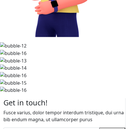
Get in touch!
Fusce varius, dolor tempor interdum tristique, dui urna
bib endum magna, ut ullamcorper purus