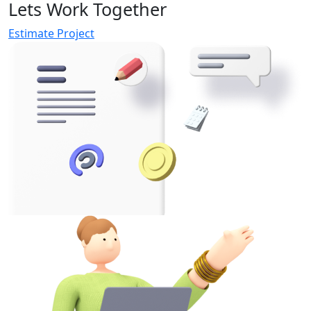
Lets Work Together
Estimate Project