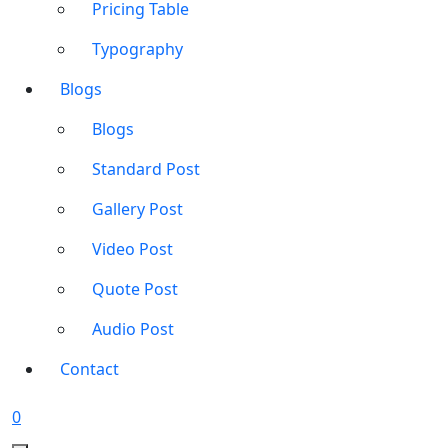
Pricing Table
Typography
Blogs
Blogs
Standard Post
Gallery Post
Video Post
Quote Post
Audio Post
Contact
0