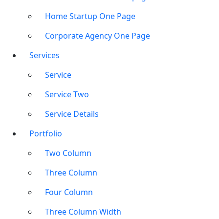
Home Startup One Page
Corporate Agency One Page
Services
Service
Service Two
Service Details
Portfolio
Two Column
Three Column
Four Column
Three Column Width