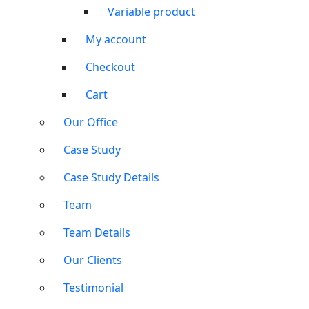
Variable product
My account
Checkout
Cart
Our Office
Case Study
Case Study Details
Team
Team Details
Our Clients
Testimonial