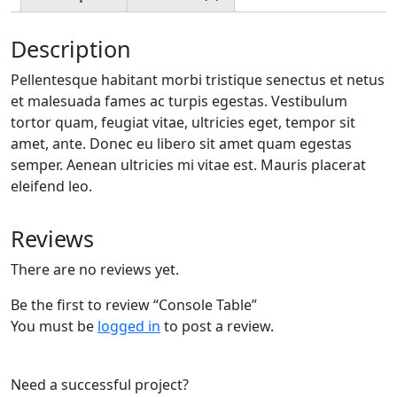
Description
Pellentesque habitant morbi tristique senectus et netus
et malesuada fames ac turpis egestas. Vestibulum
tortor quam, feugiat vitae, ultricies eget, tempor sit
amet, ante. Donec eu libero sit amet quam egestas
semper. Aenean ultricies mi vitae est. Mauris placerat
eleifend leo.
Reviews
There are no reviews yet.
Be the first to review “Console Table”
You must be
logged in
to post a review.
Need a successful project?