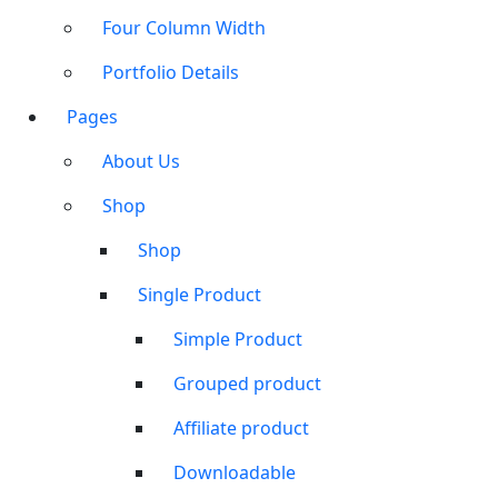
Four Column Width
Portfolio Details
Pages
About Us
Shop
Shop
Single Product
Simple Product
Grouped product
Affiliate product
Downloadable