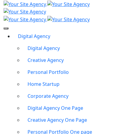
Digital Agency
Digital Agency
Creative Agency
Personal Portfolio
Home Startup
Corporate Agency
Digital Agency One Page
Creative Agency One Page
Personal Portfolio One page