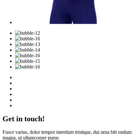
Get in touch!
Fusce varius, dolor tempor interdum tristique, dui urna bib endum
magna, ut ullamcorper purus