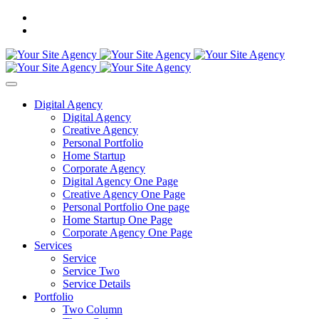
Digital Agency
Digital Agency
Creative Agency
Personal Portfolio
Home Startup
Corporate Agency
Digital Agency One Page
Creative Agency One Page
Personal Portfolio One page
Home Startup One Page
Corporate Agency One Page
Services
Service
Service Two
Service Details
Portfolio
Two Column