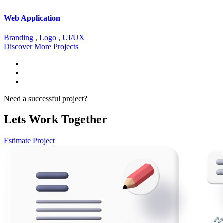
Web Application
Branding
,
Logo
,
UI/UX
Discover More Projects
Need a successful project?
Lets Work Together
Estimate Project