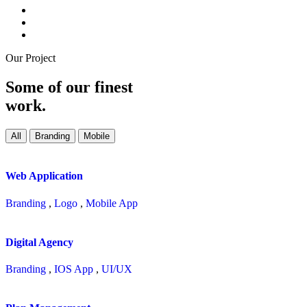
Our Project
Some of our finest
work.
All
Branding
Mobile
Web Application
Branding
,
Logo
,
Mobile App
Digital Agency
Branding
,
IOS App
,
UI/UX