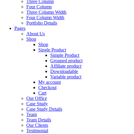
Three Column
Four Column
Three Column Width
Four Column Width
Portfolio Details
Pages
About Us
Shop
Shop
Single Product
Simple Product
Grouped product
Affiliate product
Downloadable
Variable product
My account
Checkout
Cart
Our Office
Case Study
Case Study Details
Team
Team Details
Our Clients
Testimonial