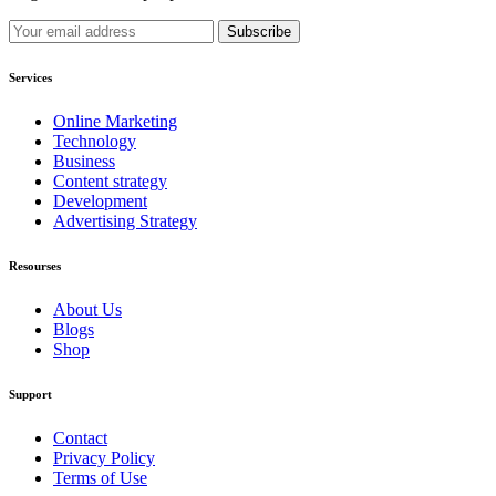
Services
Online Marketing
Technology
Business
Content strategy
Development
Advertising Strategy
Resourses
About Us
Blogs
Shop
Support
Contact
Privacy Policy
Terms of Use