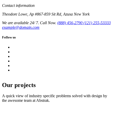
Contact information
Theodore Lowe, Ap #867-859 Sit Rd, Azusa New York
We are available 24/ 7. Call Now.
(888) 456-2790
(121) 255-53333
example@domain.com
Follow us
Our projects
A quick view of industry specific problems solved with design by
the awesome team at Abstrak.