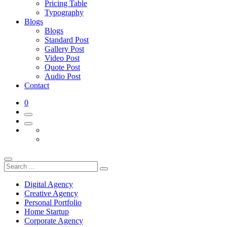
Pricing Table
Typography
Blogs
Blogs
Standard Post
Gallery Post
Video Post
Quote Post
Audio Post
Contact
0
Digital Agency
Creative Agency
Personal Portfolio
Home Startup
Corporate Agency