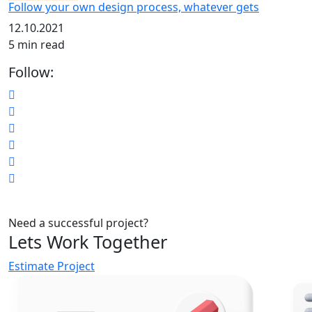
Follow your own design process, whatever gets
12.10.2021
5 min read
Follow:
Need a successful project?
Lets Work Together
Estimate Project