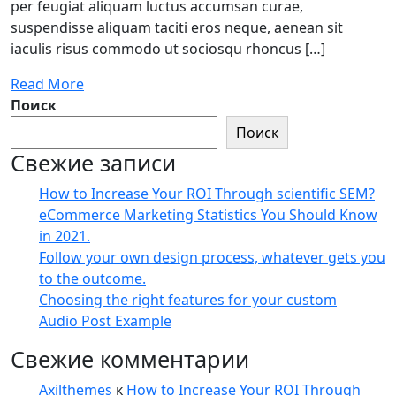
per feugiat aliquam luctus accumsan curae,
suspendisse aliquam taciti eros neque, aenean sit
iaculis risus commodo ut sociosqu rhoncus […]
Read More
Поиск
Поиск
Свежие записи
How to Increase Your ROI Through scientific SEM?
eCommerce Marketing Statistics You Should Know
in 2021.
Follow your own design process, whatever gets you
to the outcome.
Choosing the right features for your custom
Audio Post Example
Свежие комментарии
Axilthemes
к
How to Increase Your ROI Through