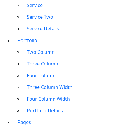
Service
Service Two
Service Details
Portfolio
Two Column
Three Column
Four Column
Three Column Width
Four Column Width
Portfolio Details
Pages