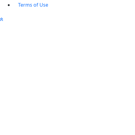
Terms of Use