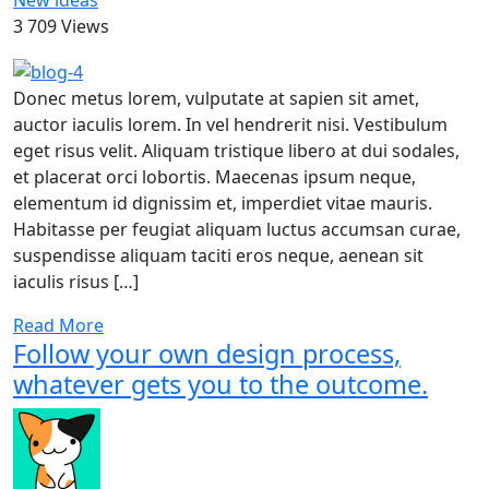
New ideas
3 709 Views
Donec metus lorem, vulputate at sapien sit amet,
auctor iaculis lorem. In vel hendrerit nisi. Vestibulum
eget risus velit. Aliquam tristique libero at dui sodales,
et placerat orci lobortis. Maecenas ipsum neque,
elementum id dignissim et, imperdiet vitae mauris.
Habitasse per feugiat aliquam luctus accumsan curae,
suspendisse aliquam taciti eros neque, aenean sit
iaculis risus […]
Read More
Follow your own design process,
whatever gets you to the outcome.