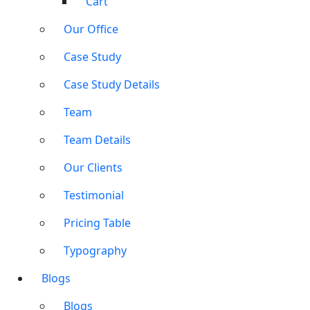
Cart
Our Office
Case Study
Case Study Details
Team
Team Details
Our Clients
Testimonial
Pricing Table
Typography
Blogs
Blogs