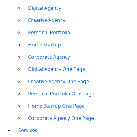
Digital Agency
Creative Agency
Personal Portfolio
Home Startup
Corporate Agency
Digital Agency One Page
Creative Agency One Page
Personal Portfolio One page
Home Startup One Page
Corporate Agency One Page
Services