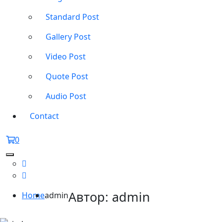
Standard Post
Gallery Post
Video Post
Quote Post
Audio Post
Contact
0
Автор:
admin
Home
admin