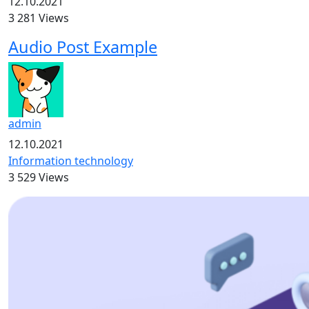
12.10.2021
3 281 Views
Audio Post Example
admin
12.10.2021
Information technology
3 529 Views