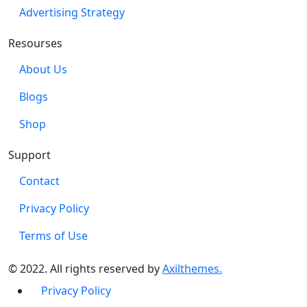
Advertising Strategy
Resourses
About Us
Blogs
Shop
Support
Contact
Privacy Policy
Terms of Use
© 2022. All rights reserved by
Axilthemes.
Privacy Policy