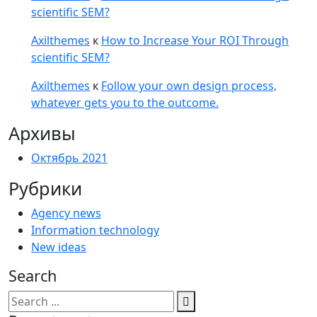
scientific SEM?
Axilthemes
к
How to Increase Your ROI Through
scientific SEM?
Axilthemes
к
Follow your own design process,
whatever gets you to the outcome.
Архивы
Октябрь 2021
Рубрики
Agency news
Information technology
New ideas
Search