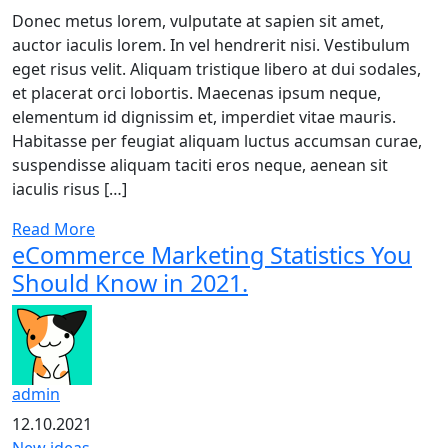
Donec metus lorem, vulputate at sapien sit amet,
auctor iaculis lorem. In vel hendrerit nisi. Vestibulum
eget risus velit. Aliquam tristique libero at dui sodales,
et placerat orci lobortis. Maecenas ipsum neque,
elementum id dignissim et, imperdiet vitae mauris.
Habitasse per feugiat aliquam luctus accumsan curae,
suspendisse aliquam taciti eros neque, aenean sit
iaculis risus […]
Read More
eCommerce Marketing Statistics You
Should Know in 2021.
admin
12.10.2021