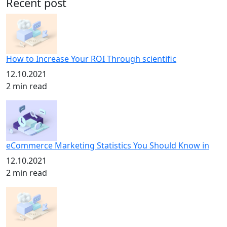
Recent post
How to Increase Your ROI Through scientific
12.10.2021
2 min read
eCommerce Marketing Statistics You Should Know in
12.10.2021
2 min read