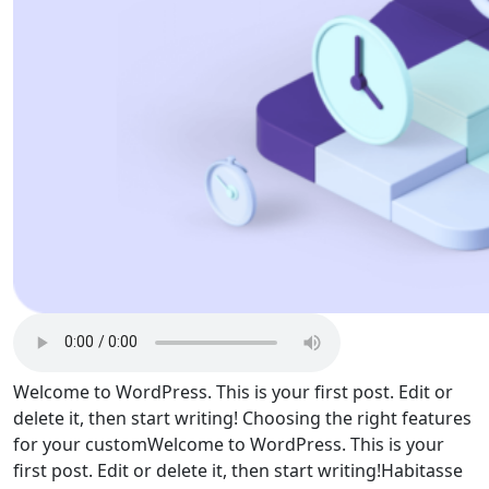
Welcome to WordPress. This is your first post. Edit or
delete it, then start writing! Choosing the right features
for your customWelcome to WordPress. This is your
first post. Edit or delete it, then start writing!Habitasse