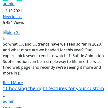
admin
12.10.2021
New ideas
5 454 Views
So what UX and UI trends have we seen so far in 2020,
and what more are we headed for this year? Our
experts pick seven trends to watch. 1. Subtle Animation
Subtle motion can be a simple way to lift an otherwise
tired web page, and recently we’re seeing it more and
more in […]
Read More
“ Choosing the right features for your custom
”
admin