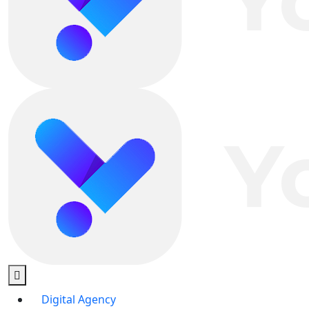
Digital Agency