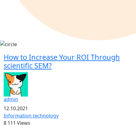
How to Increase Your ROI Through
scientific SEM?
admin
12.10.2021
Information technology
8 111 Views