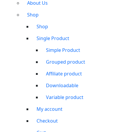
About Us
Shop
Shop
Single Product
Simple Product
Grouped product
Affiliate product
Downloadable
Variable product
My account
Checkout