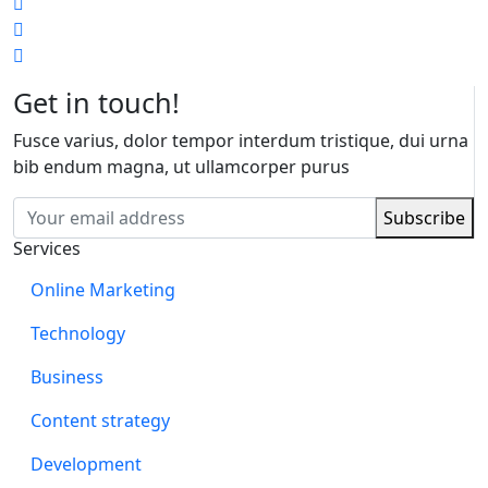
Get in touch!
Fusce varius, dolor tempor interdum tristique, dui urna
bib endum magna, ut ullamcorper purus
Services
Online Marketing
Technology
Business
Content strategy
Development