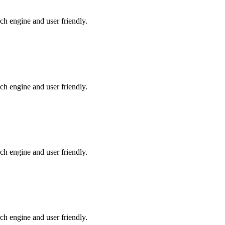
ch engine and user friendly.
ch engine and user friendly.
ch engine and user friendly.
ch engine and user friendly.