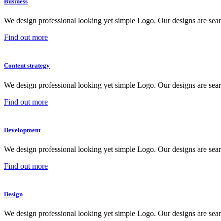
Business
We design professional looking yet simple Logo. Our designs are sear
Find out more
Content strategy
We design professional looking yet simple Logo. Our designs are sear
Find out more
Development
We design professional looking yet simple Logo. Our designs are sear
Find out more
Design
We design professional looking yet simple Logo. Our designs are sear