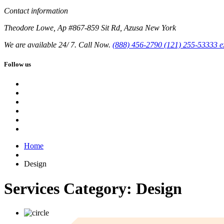
Contact information
Theodore Lowe, Ap #867-859 Sit Rd, Azusa New York
We are available 24/ 7. Call Now.
(888) 456-2790
(121) 255-53333
e
Follow us
Home
Design
Services Category:
Design