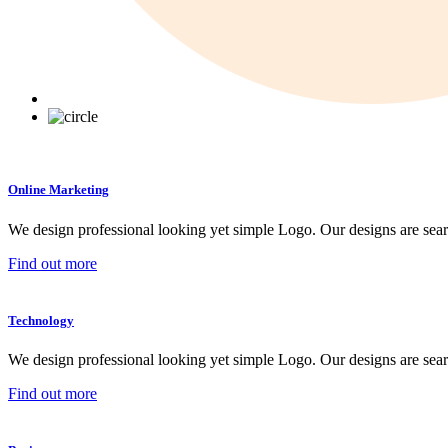
Online Marketing
We design professional looking yet simple Logo. Our designs are sear
Find out more
Technology
We design professional looking yet simple Logo. Our designs are sear
Find out more