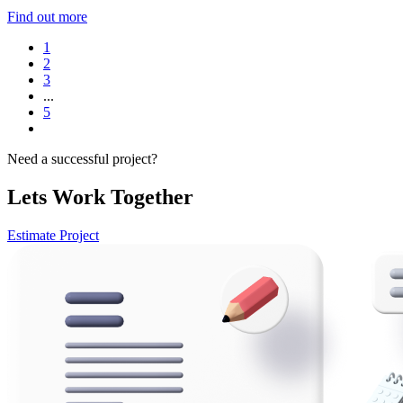
Find out more
1
2
3
...
5
Need a successful project?
Lets Work Together
Estimate Project