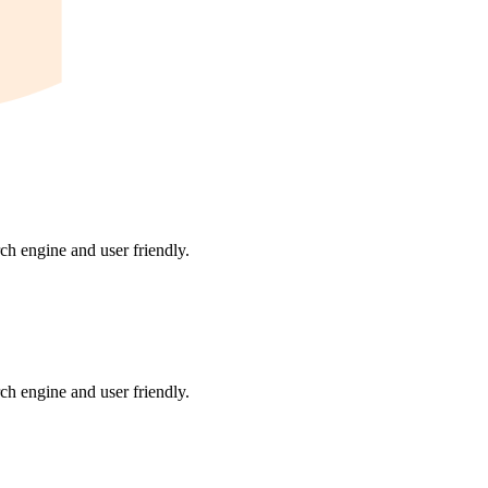
ch engine and user friendly.
ch engine and user friendly.