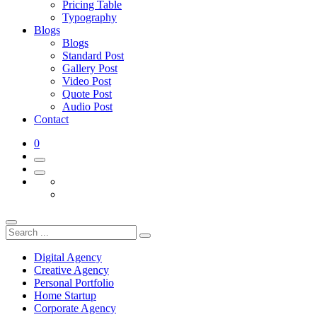
Pricing Table
Typography
Blogs
Blogs
Standard Post
Gallery Post
Video Post
Quote Post
Audio Post
Contact
0
Digital Agency
Creative Agency
Personal Portfolio
Home Startup
Corporate Agency