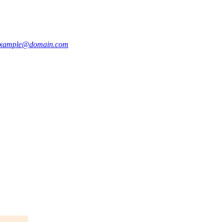
xample@domain.com