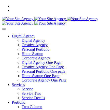
Digital Agency
Digital Agency
Creative Agency
Personal Portfolio
Home Startup
Corporate Agency
Digital Agency One Page
Creative Agency One Page
Personal Portfolio One page
Home Startup One Page
Corporate Agency One Page
Services
Service
Service Two
Service Details
Portfolio
Two Column