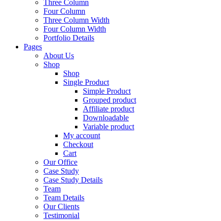
Three Column
Four Column
Three Column Width
Four Column Width
Portfolio Details
Pages
About Us
Shop
Shop
Single Product
Simple Product
Grouped product
Affiliate product
Downloadable
Variable product
My account
Checkout
Cart
Our Office
Case Study
Case Study Details
Team
Team Details
Our Clients
Testimonial