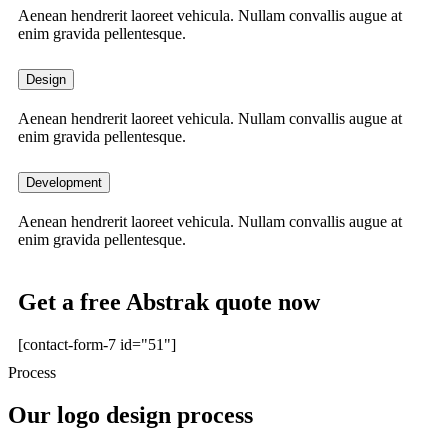
Aenean hendrerit laoreet vehicula. Nullam convallis augue at
enim gravida pellentesque.
Design
Aenean hendrerit laoreet vehicula. Nullam convallis augue at
enim gravida pellentesque.
Development
Aenean hendrerit laoreet vehicula. Nullam convallis augue at
enim gravida pellentesque.
Get a free Abstrak quote now
[contact-form-7 id="51"]
Process
Our logo design process