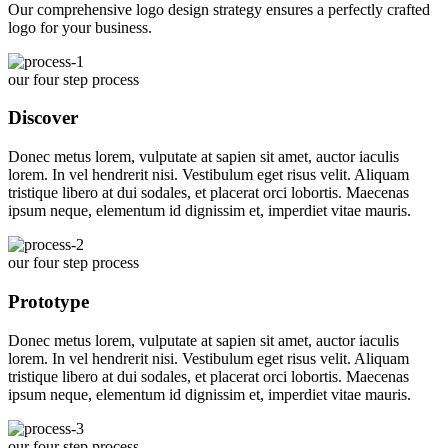
Our comprehensive logo design strategy ensures a perfectly crafted
logo for your business.
our four step process
Discover
Donec metus lorem, vulputate at sapien sit amet, auctor iaculis
lorem. In vel hendrerit nisi. Vestibulum eget risus velit. Aliquam
tristique libero at dui sodales, et placerat orci lobortis. Maecenas
ipsum neque, elementum id dignissim et, imperdiet vitae mauris.
our four step process
Prototype
Donec metus lorem, vulputate at sapien sit amet, auctor iaculis
lorem. In vel hendrerit nisi. Vestibulum eget risus velit. Aliquam
tristique libero at dui sodales, et placerat orci lobortis. Maecenas
ipsum neque, elementum id dignissim et, imperdiet vitae mauris.
our four step process