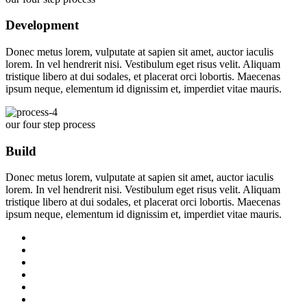
Development
Donec metus lorem, vulputate at sapien sit amet, auctor iaculis
lorem. In vel hendrerit nisi. Vestibulum eget risus velit. Aliquam
tristique libero at dui sodales, et placerat orci lobortis. Maecenas
ipsum neque, elementum id dignissim et, imperdiet vitae mauris.
our four step process
Build
Donec metus lorem, vulputate at sapien sit amet, auctor iaculis
lorem. In vel hendrerit nisi. Vestibulum eget risus velit. Aliquam
tristique libero at dui sodales, et placerat orci lobortis. Maecenas
ipsum neque, elementum id dignissim et, imperdiet vitae mauris.