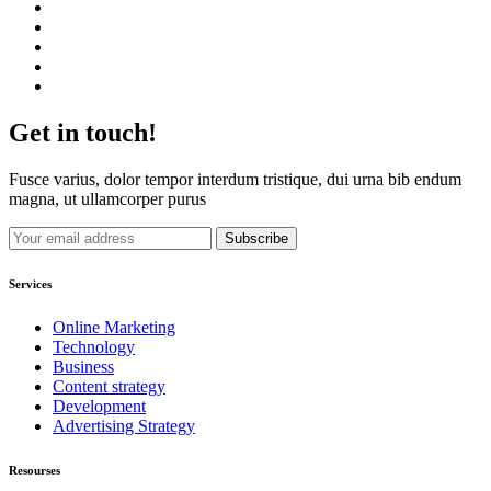
Get in touch!
Fusce varius, dolor tempor interdum tristique, dui urna bib endum
magna, ut ullamcorper purus
Services
Online Marketing
Technology
Business
Content strategy
Development
Advertising Strategy
Resourses