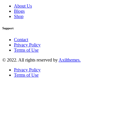
About Us
Blogs
Shop
Support
Contact
Privacy Policy
Terms of Use
© 2022. All rights reserved by
Axilthemes.
Privacy Policy
Terms of Use