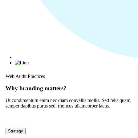
Web Audit Practices
Why branding matters?
Ut condimentum enim nec diam convallis mollis. Sed felis quam,
semper dapibus purus sed, rhoncus ullamcorper lacus.
Strategy