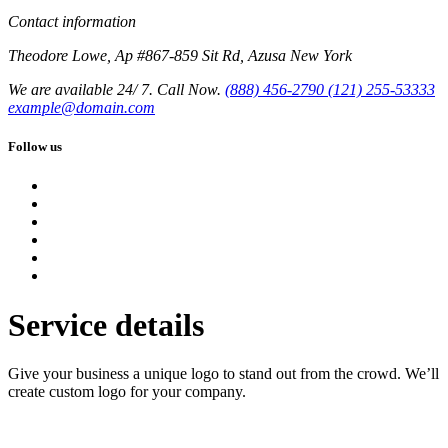
Contact information
Theodore Lowe, Ap #867-859 Sit Rd, Azusa New York
We are available 24/ 7. Call Now.
(888) 456-2790
(121) 255-53333
example@domain.com
Follow us
Service details
Give your business a unique logo to stand out from the crowd. We’ll
create custom logo for your company.