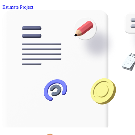
Estimate Project