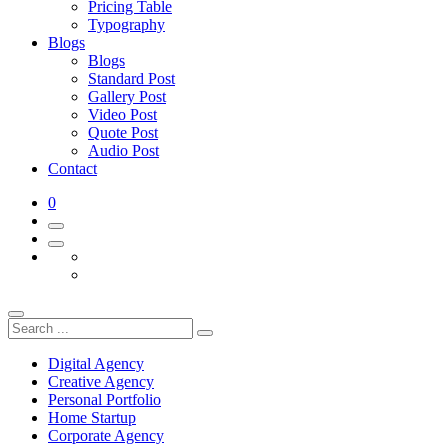
Pricing Table
Typography
Blogs
Blogs
Standard Post
Gallery Post
Video Post
Quote Post
Audio Post
Contact
0
Digital Agency
Creative Agency
Personal Portfolio
Home Startup
Corporate Agency