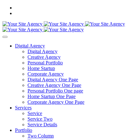
Digital Agency
Digital Agency
Creative Agency
Personal Portfolio
Home Startup
Corporate Agency
Digital Agency One Page
Creative Agency One Page
Personal Portfolio One page
Home Startup One Page
Corporate Agency One Page
Services
Service
Service Two
Service Details
Portfolio
Two Column