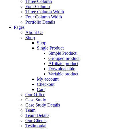
Three Column
Four Column
Three Column Width
Four Column Width
Portfolio Details
Pages
About Us
Shop
Shop
Single Product
Simple Product
Grouped product
Affiliate product
Downloadable
Variable product
My account
Checkout
Cart
Our Office
Case Study
Case Study Details
Team
Team Details
Our Clients
Testimonial