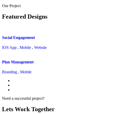
Our Project
Featured Designs
Social Engagement
IOS App
,
Mobile
,
Website
Plan Management
Branding
,
Mobile
Need a successful project?
Lets Work Together