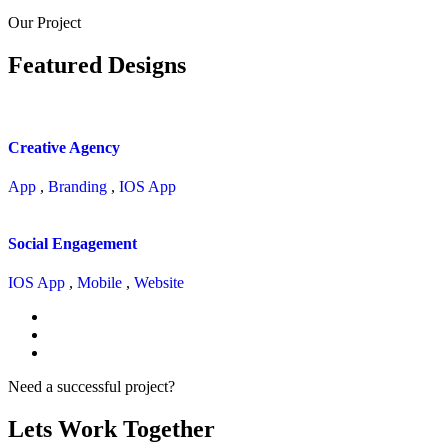
Our Project
Featured Designs
Creative Agency
App
,
Branding
,
IOS App
Social Engagement
IOS App
,
Mobile
,
Website
Need a successful project?
Lets Work Together