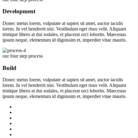
Development
Donec metus lorem, vulputate at sapien sit amet, auctor iaculis
lorem. In vel hendrerit nisi. Vestibulum eget risus velit. Aliquam
tristique libero at dui sodales, et placerat orci lobortis. Maecenas
ipsum neque, elementum id dignissim et, imperdiet vitae mauris.
our four step process
Build
Donec metus lorem, vulputate at sapien sit amet, auctor iaculis
lorem. In vel hendrerit nisi. Vestibulum eget risus velit. Aliquam
tristique libero at dui sodales, et placerat orci lobortis. Maecenas
ipsum neque, elementum id dignissim et, imperdiet vitae mauris.