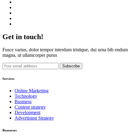
Get in touch!
Fusce varius, dolor tempor interdum tristique, dui urna bib endum
magna, ut ullamcorper purus
Services
Online Marketing
Technology
Business
Content strategy
Development
Advertising Strategy
Resourses