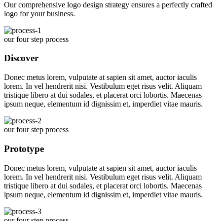
Our comprehensive logo design strategy ensures a perfectly crafted
logo for your business.
our four step process
Discover
Donec metus lorem, vulputate at sapien sit amet, auctor iaculis
lorem. In vel hendrerit nisi. Vestibulum eget risus velit. Aliquam
tristique libero at dui sodales, et placerat orci lobortis. Maecenas
ipsum neque, elementum id dignissim et, imperdiet vitae mauris.
our four step process
Prototype
Donec metus lorem, vulputate at sapien sit amet, auctor iaculis
lorem. In vel hendrerit nisi. Vestibulum eget risus velit. Aliquam
tristique libero at dui sodales, et placerat orci lobortis. Maecenas
ipsum neque, elementum id dignissim et, imperdiet vitae mauris.
our four step process