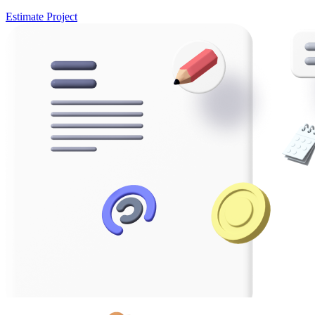
Estimate Project