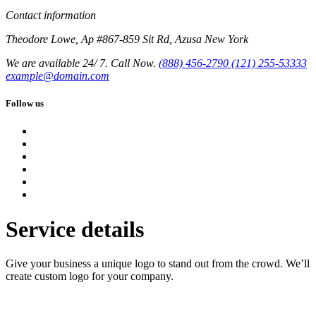
Contact information
Theodore Lowe, Ap #867-859 Sit Rd, Azusa New York
We are available 24/ 7. Call Now.
(888) 456-2790
(121) 255-53333
example@domain.com
Follow us
Service details
Give your business a unique logo to stand out from the crowd. We’ll
create custom logo for your company.