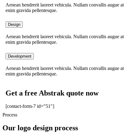
Aenean hendrerit laoreet vehicula. Nullam convallis augue at
enim gravida pellentesque.
Design
Aenean hendrerit laoreet vehicula. Nullam convallis augue at
enim gravida pellentesque.
Development
Aenean hendrerit laoreet vehicula. Nullam convallis augue at
enim gravida pellentesque.
Get a free Abstrak quote now
[contact-form-7 id="51"]
Process
Our logo design process