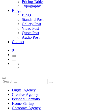
Pricing Table
Typography
Blogs
Blogs
Standard Post
Gallery Post
Video Post
Quote Post
Audio Post
Contact
0
Digital Agency
Creative Agency
Personal Portfolio
Home Startup
Corporate Agency