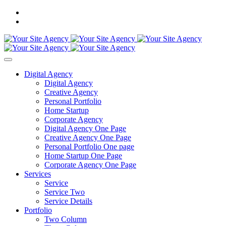
Digital Agency
Digital Agency
Creative Agency
Personal Portfolio
Home Startup
Corporate Agency
Digital Agency One Page
Creative Agency One Page
Personal Portfolio One page
Home Startup One Page
Corporate Agency One Page
Services
Service
Service Two
Service Details
Portfolio
Two Column