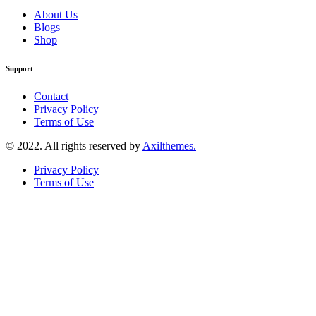
About Us
Blogs
Shop
Support
Contact
Privacy Policy
Terms of Use
© 2022. All rights reserved by
Axilthemes.
Privacy Policy
Terms of Use