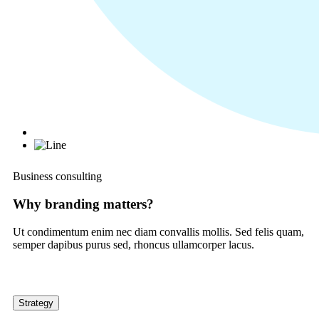
Business consulting
Why branding matters?
Ut condimentum enim nec diam convallis mollis. Sed felis quam,
semper dapibus purus sed, rhoncus ullamcorper lacus.
Strategy