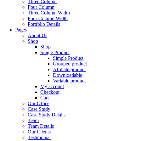
Three Column
Four Column
Three Column Width
Four Column Width
Portfolio Details
Pages
About Us
Shop
Shop
Single Product
Simple Product
Grouped product
Affiliate product
Downloadable
Variable product
My account
Checkout
Cart
Our Office
Case Study
Case Study Details
Team
Team Details
Our Clients
Testimonial