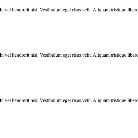
n vel hendrerit nisi. Vestibulum eget risus velit. Aliquam tristique liber
n vel hendrerit nisi. Vestibulum eget risus velit. Aliquam tristique liber
n vel hendrerit nisi. Vestibulum eget risus velit. Aliquam tristique liber