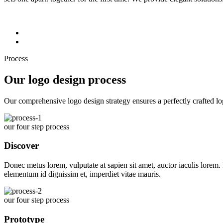
Process
Our logo design process
Our comprehensive logo design strategy ensures a perfectly crafted lo
our four step process
Discover
Donec metus lorem, vulputate at sapien sit amet, auctor iaculis lorem. I
elementum id dignissim et, imperdiet vitae mauris.
our four step process
Prototype