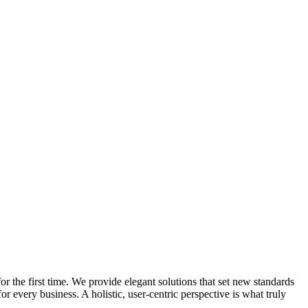
 the first time. We provide elegant solutions that set new standards
 every business. A holistic, user-centric perspective is what truly