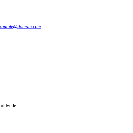
xample@domain.com
worldwide