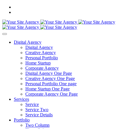
Digital Agency
Digital Agency
Creative Agency
Personal Portfolio
Home Startup
Corporate Agency
Digital Agency One Page
Creative Agency One Page
Personal Portfolio One page
Home Startup One Page
Corporate Agency One Page
Services
Service
Service Two
Service Details
Portfolio
Two Column