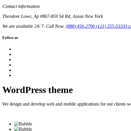
Contact information
Theodore Lowe, Ap #867-859 Sit Rd, Azusa New York
We are available 24/ 7. Call Now.
(888) 456-2790
(121) 255-53333
e
Follow us
WordPress theme
We design and develop web and mobile applications for our clients 