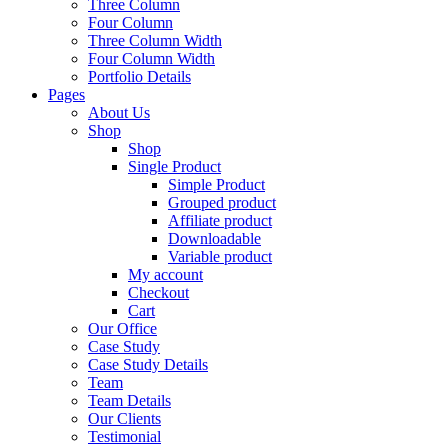
Three Column
Four Column
Three Column Width
Four Column Width
Portfolio Details
Pages
About Us
Shop
Shop
Single Product
Simple Product
Grouped product
Affiliate product
Downloadable
Variable product
My account
Checkout
Cart
Our Office
Case Study
Case Study Details
Team
Team Details
Our Clients
Testimonial