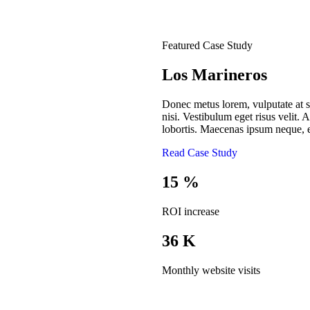
Featured Case Study
Los Marineros
Donec metus lorem, vulputate at sa
nisi. Vestibulum eget risus velit. A
lobortis. Maecenas ipsum neque, e
Read Case Study
15
%
ROI increase
36
K
Monthly website visits