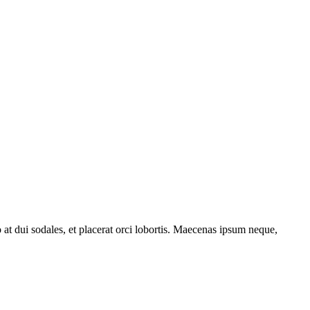
o at dui sodales, et placerat orci lobortis. Maecenas ipsum neque,