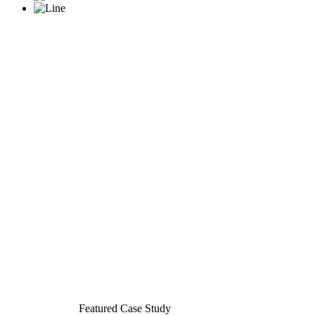
Featured Case Study