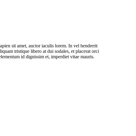
pien sit amet, auctor iaculis lorem. In vel hendrerit
liquam tristique libero at dui sodales, et placerat orci
lementum id dignissim et, imperdiet vitae mauris.