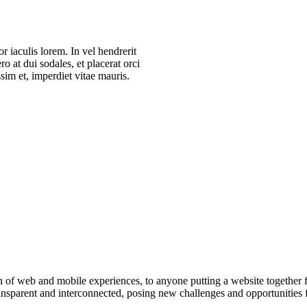
r iaculis lorem. In vel hendrerit
ro at dui sodales, et placerat orci
im et, imperdiet vitae mauris.
 of web and mobile experiences, to anyone putting a website together for
sparent and interconnected, posing new challenges and opportunities for
.