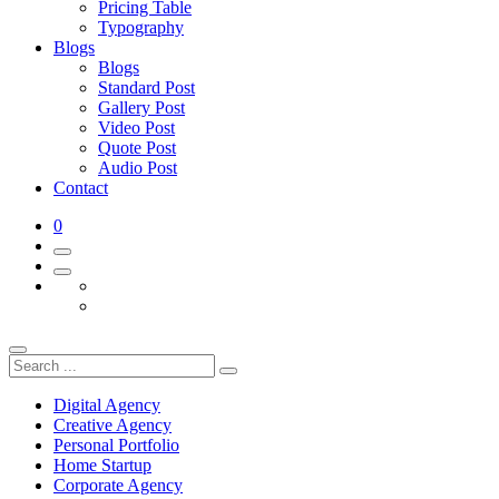
Pricing Table
Typography
Blogs
Blogs
Standard Post
Gallery Post
Video Post
Quote Post
Audio Post
Contact
0
Digital Agency
Creative Agency
Personal Portfolio
Home Startup
Corporate Agency