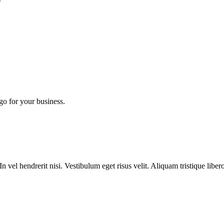
go for your business.
n vel hendrerit nisi. Vestibulum eget risus velit. Aliquam tristique liber