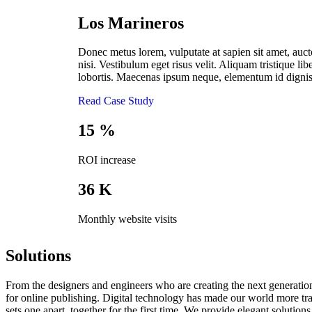
Los Marineros
Donec metus lorem, vulputate at sapien sit amet, aucto
nisi. Vestibulum eget risus velit. Aliquam tristique libe
lobortis. Maecenas ipsum neque, elementum id digniss
Read Case Study
15
%
ROI increase
36
K
Monthly website visits
Solutions
From the designers and engineers who are creating the next generation
for online publishing. Digital technology has made our world more tran
sets one apart. together for the first time. We provide elegant solutions