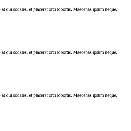
o at dui sodales, et placerat orci lobortis. Maecenas ipsum neque,
o at dui sodales, et placerat orci lobortis. Maecenas ipsum neque,
o at dui sodales, et placerat orci lobortis. Maecenas ipsum neque,