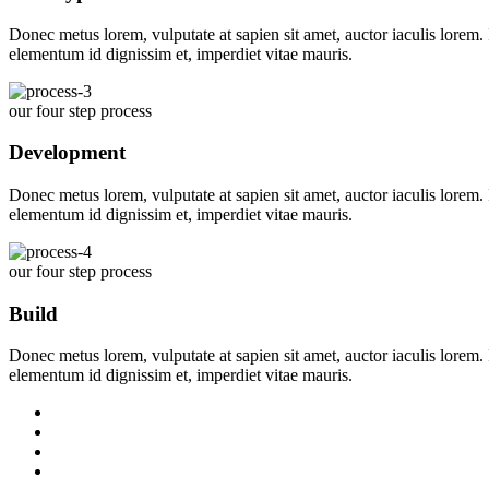
Donec metus lorem, vulputate at sapien sit amet, auctor iaculis lorem. I
elementum id dignissim et, imperdiet vitae mauris.
our four step process
Development
Donec metus lorem, vulputate at sapien sit amet, auctor iaculis lorem. I
elementum id dignissim et, imperdiet vitae mauris.
our four step process
Build
Donec metus lorem, vulputate at sapien sit amet, auctor iaculis lorem. I
elementum id dignissim et, imperdiet vitae mauris.