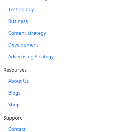
Technology
Business
Content strategy
Development
Advertising Strategy
Resourses
About Us
Blogs
Shop
Support
Contact