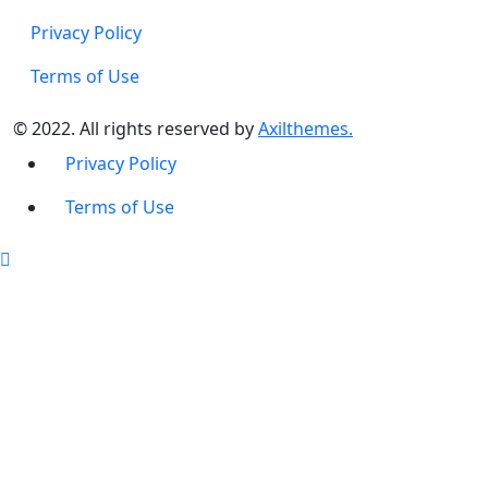
Privacy Policy
Terms of Use
© 2022. All rights reserved by
Axilthemes.
Privacy Policy
Terms of Use