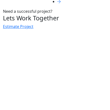
Need a successful project?
Lets Work Together
Estimate Project