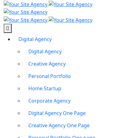
Digital Agency
Digital Agency
Creative Agency
Personal Portfolio
Home Startup
Corporate Agency
Digital Agency One Page
Creative Agency One Page
Personal Portfolio One page