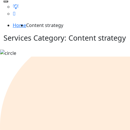
Home
Content strategy
Services Category:
Content strategy