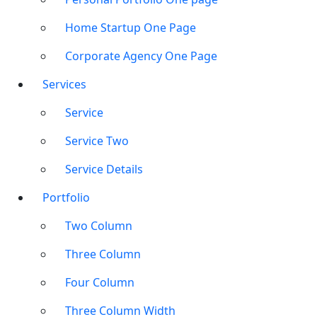
Home Startup One Page
Corporate Agency One Page
Services
Service
Service Two
Service Details
Portfolio
Two Column
Three Column
Four Column
Three Column Width