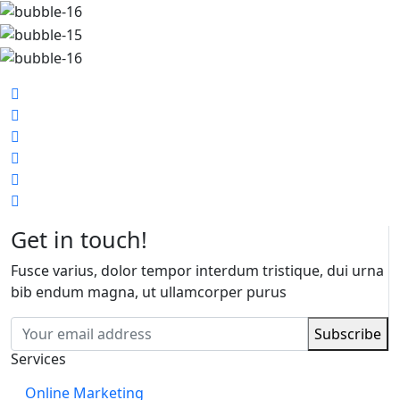
Get in touch!
Fusce varius, dolor tempor interdum tristique, dui urna
bib endum magna, ut ullamcorper purus
Services
Online Marketing