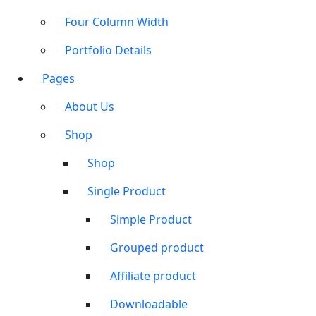
Four Column Width
Portfolio Details
Pages
About Us
Shop
Shop
Single Product
Simple Product
Grouped product
Affiliate product
Downloadable