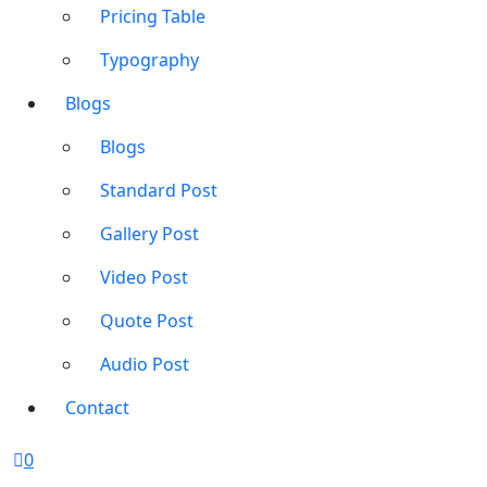
Pricing Table
Typography
Blogs
Blogs
Standard Post
Gallery Post
Video Post
Quote Post
Audio Post
Contact
0