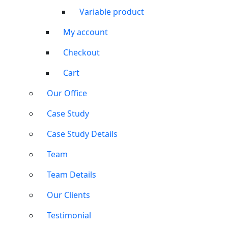
Variable product
My account
Checkout
Cart
Our Office
Case Study
Case Study Details
Team
Team Details
Our Clients
Testimonial