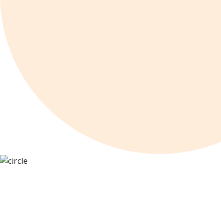
Online Marketing